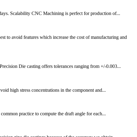
ys. Scalability CNC Machining is perfect for production of...
o avoid features which increase the cost of manufacturing and
ecision Die casting offers tolerances ranging from +/-0.003...
avoid high stress concentrations in the component and...
not common practice to compute the draft angle for each...