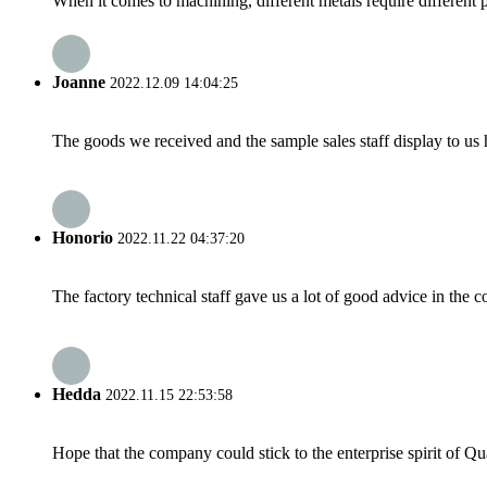
When it comes to machining, different metals require different p
Joanne
2022.12.09 14:04:25
The goods we received and the sample sales staff display to us ha
Honorio
2022.11.22 04:37:20
The factory technical staff gave us a lot of good advice in the c
Hedda
2022.11.15 22:53:58
Hope that the company could stick to the enterprise spirit of Qual