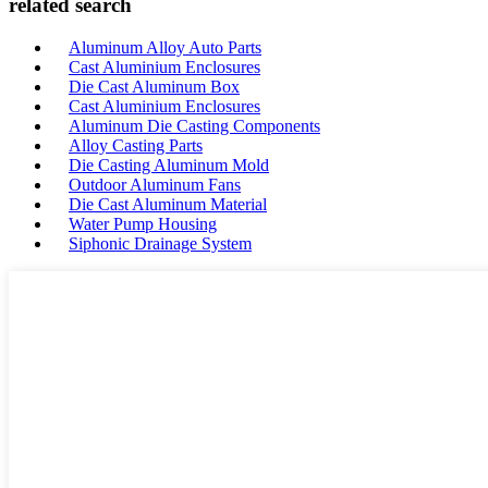
related search
Aluminum Alloy Auto Parts
Cast Aluminium Enclosures
Die Cast Aluminum Box
Cast Aluminium Enclosures
Aluminum Die Casting Components
Alloy Casting Parts
Die Casting Aluminum Mold
Outdoor Aluminum Fans
Die Cast Aluminum Material
Water Pump Housing
Siphonic Drainage System