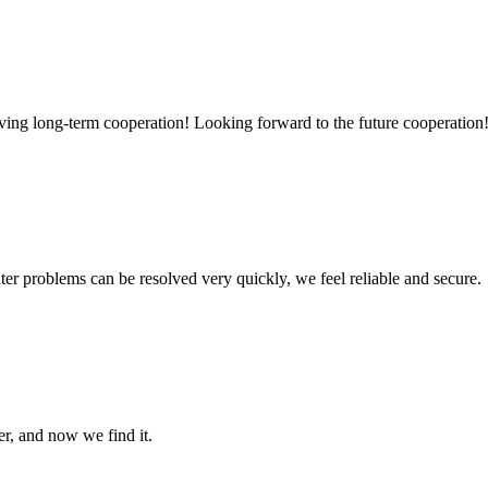
aving long-term cooperation! Looking forward to the future cooperation
ter problems can be resolved very quickly, we feel reliable and secure.
er, and now we find it.