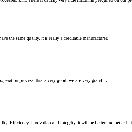
rocesses. Zinc There is usually very little machining required on our pre
ve the same quality, it is really a creditable manufacturer.
ooperation process, this is very good, we are very grateful.
ity, Efficiency, Innovation and Integrity, it will be better and better in 