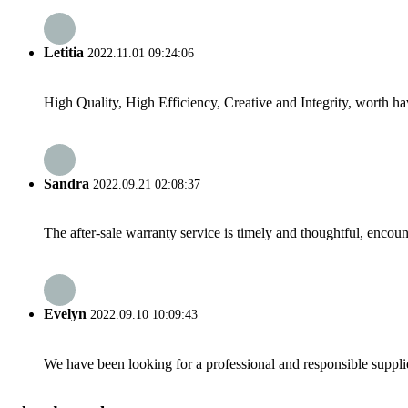
Letitia
2022.11.01 09:24:06
High Quality, High Efficiency, Creative and Integrity, worth h
Sandra
2022.09.21 02:08:37
The after-sale warranty service is timely and thoughtful, encoun
Evelyn
2022.09.10 10:09:43
We have been looking for a professional and responsible suppli