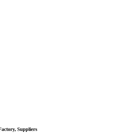
actory, Suppliers