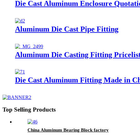
Die Cast Aluminum Enclosure Quotati
Aluminum Die Cast Pipe Fitting
Aluminum Die Casting Fitting Pricelis
Die Cast Aluminum Fitting Made in C
Top Selling Products
China Aluminum Bearing Block factory