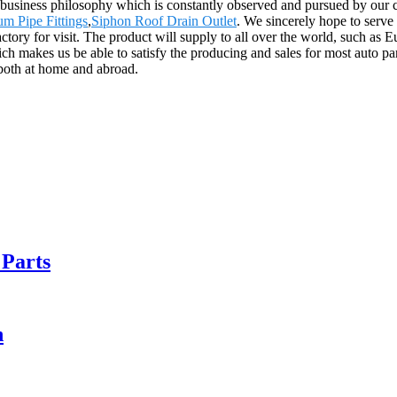
s our business philosophy which is constantly observed and pursued by 
m Pipe Fittings
,
Siphon Roof Drain Outlet
. We sincerely hope to serve
ctory for visit. The product will supply to all over the world, such a
ch makes us be able to satisfy the producing and sales for most auto par
 both at home and abroad.
 Parts
n