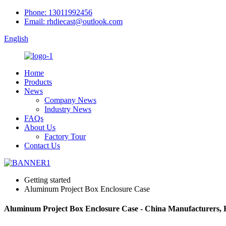
Phone: 13011992456
Email: rhdiecast@outlook.com
English
Home
Products
News
Company News
Industry News
FAQs
About Us
Factory Tour
Contact Us
Getting started
Aluminum Project Box Enclosure Case
Aluminum Project Box Enclosure Case - China Manufacturers, F