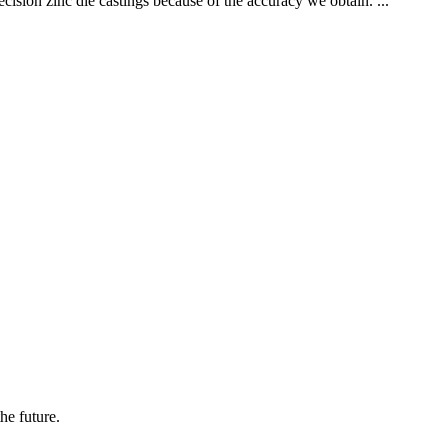
cision zinc die castings because of the accuracy we obtain. ...
the future.