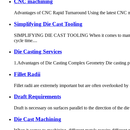
CNC machining
Advantages of CNC Rapid Turnaround Using the latest CNC machi
Simplifying Die Cast Tooling
SIMPLIFYING DIE CAST TOOLING When it comes to manufacturin
cycle time....
Die Casting Services
1.Advantages of Die Casting Complex Geometry Die casting produ
Fillet Radii
Fillet radii are extremely important but are often overlooked b
Draft Requirements
Draft is necessary on surfaces parallel to the direction of the die
Die Cast Machining