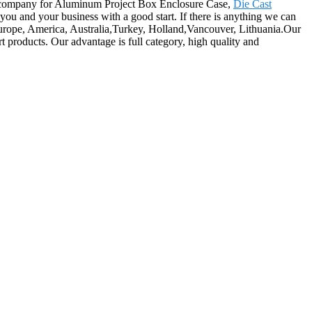
our company for Aluminum Project Box Enclosure Case,
Die Cast
 you and your business with a good start. If there is anything we can
s Europe, America, Australia,Turkey, Holland,Vancouver, Lithuania.Our
t products. Our advantage is full category, high quality and