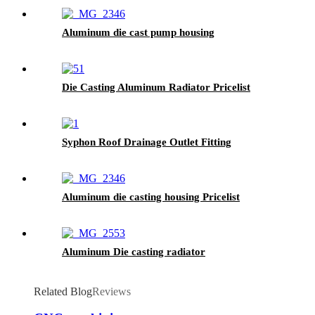
Aluminum die cast pump housing
Die Casting Aluminum Radiator Pricelist
Syphon Roof Drainage Outlet Fitting
Aluminum die casting housing Pricelist
Aluminum Die casting radiator
Related Blog
Reviews