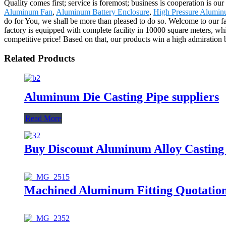
Quality comes first; service is foremost; business is cooperation i
Aluminum Fan
,
Aluminum Battery Enclosure
,
High Pressure Aluminu
do for You, we shall be more than pleased to do so. Welcome to our fa
factory is equipped with complete facility in 10000 square meters, whi
competitive price! Based on that, our products win a high admiration
Related Products
Aluminum Die Casting Pipe suppliers
Read More
Buy Discount Aluminum Alloy Casting
Machined Aluminum Fitting Quotatio