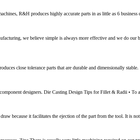
nes, R&H produces highly accurate parts in as little as 6 business da
g, we believe simple is always more effective and we do our best t
ces close tolerance parts that are durable and dimensionally stable. Pr
y component designers. Die Casting Design Tips for Fillet & Radii • To 
 draw because it facilitates the ejection of the part from the tool. It is 