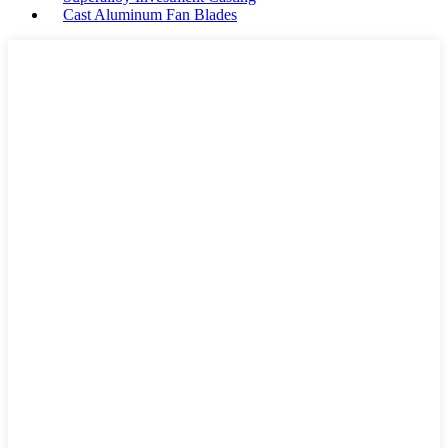
Cast Aluminum Fan Blades