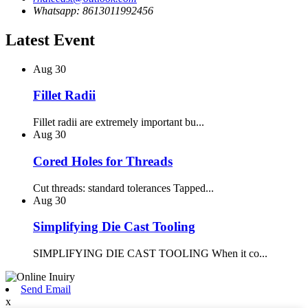
Whatsapp: 8613011992456
Latest Event
Aug
30
Fillet Radii
Fillet radii are extremely important bu...
Aug
30
Cored Holes for Threads
Cut threads: standard tolerances Tapped...
Aug
30
Simplifying Die Cast Tooling
SIMPLIFYING DIE CAST TOOLING When it co...
Send Email
x