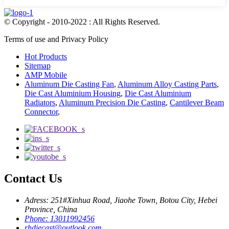
© Copyright - 2010-2022 : All Rights Reserved.
Terms of use and Privacy Policy
Hot Products
Sitemap
AMP Mobile
Aluminum Die Casting Fan
,
Aluminum Alloy Casting Parts
,
Die Cast Aluminium Housing
,
Die Cast Aluminium
Radiators
,
Aluminum Precision Die Casting
,
Cantilever Beam
Connector
,
Contact Us
Adress: 251#Xinhua Road, Jiaohe Town, Botou City, Hebei
Province, China
Phone: 13011992456
rhdiecast@outlook.com