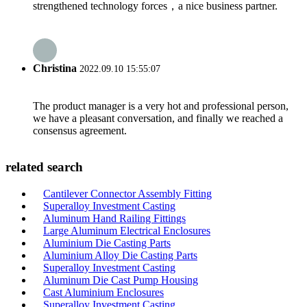
strengthened technology forces，a nice business partner.
Christina
2022.09.10 15:55:07
The product manager is a very hot and professional person,
we have a pleasant conversation, and finally we reached a
consensus agreement.
related search
Cantilever Connector Assembly Fitting
Superalloy Investment Casting
Aluminum Hand Railing Fittings
Large Aluminum Electrical Enclosures
Aluminium Die Casting Parts
Aluminium Alloy Die Casting Parts
Superalloy Investment Casting
Aluminum Die Cast Pump Housing
Cast Aluminium Enclosures
Superalloy Investment Casting