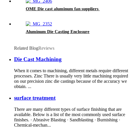
OME Die cast aluminum fan suppliers
Aluminum Die Casting Enclosure
Related Blog
Reviews
Die Cast Machining
When it comes to machining, different metals require different
processes. Zinc There is usually very little machining required
on our precision zinc die castings because of the accuracy we
obtain. ...
surface treatment
There are many different types of surface finishing that are
available. Below is a list of the most commonly used surface
finishes. · Abrasive Blasting · Sandblasting · Burnishing ·
Chemical-mechan...