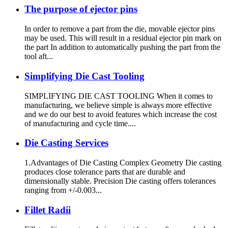
The purpose of ejector pins
In order to remove a part from the die, movable ejector pins
may be used. This will result in a residual ejector pin mark on
the part In addition to automatically pushing the part from the
tool aft...
Simplifying Die Cast Tooling
SIMPLIFYING DIE CAST TOOLING When it comes to
manufacturing, we believe simple is always more effective
and we do our best to avoid features which increase the cost
of manufacturing and cycle time....
Die Casting Services
1.Advantages of Die Casting Complex Geometry Die casting
produces close tolerance parts that are durable and
dimensionally stable. Precision Die casting offers tolerances
ranging from +/-0.003...
Fillet Radii