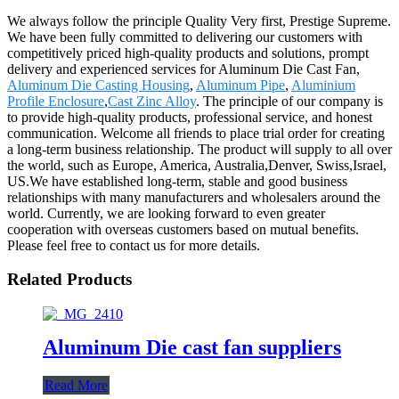
We always follow the principle Quality Very first, Prestige Supreme.
We have been fully committed to delivering our customers with
competitively priced high-quality products and solutions, prompt
delivery and experienced services for Aluminum Die Cast Fan,
Aluminum Die Casting Housing
,
Aluminum Pipe
,
Aluminium
Profile Enclosure
,
Cast Zinc Alloy
. The principle of our company is
to provide high-quality products, professional service, and honest
communication. Welcome all friends to place trial order for creating
a long-term business relationship. The product will supply to all over
the world, such as Europe, America, Australia,Denver, Swiss,Israel,
US.We have established long-term, stable and good business
relationships with many manufacturers and wholesalers around the
world. Currently, we are looking forward to even greater
cooperation with overseas customers based on mutual benefits.
Please feel free to contact us for more details.
Related Products
Aluminum Die cast fan suppliers
Read More