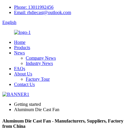
Phone: 13011992456
Email: rhdiecast@outlook.com
English
Home
Products
News
Company News
Industry News
FAQs
About Us
Factory Tour
Contact Us
Getting started
Aluminum Die Cast Fan
Aluminum Die Cast Fan - Manufacturers, Suppliers, Factory
from China