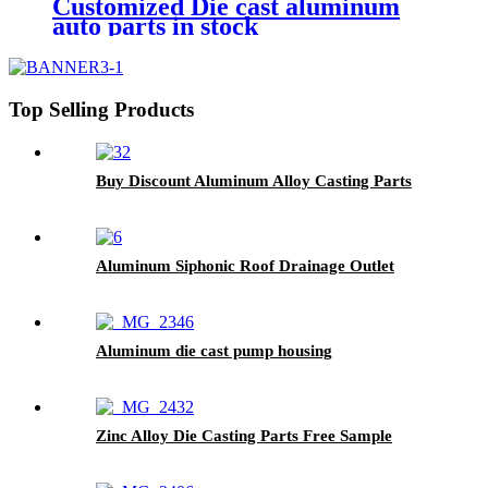
Customized Die cast aluminum
auto parts in stock
Top Selling Products
Buy Discount Aluminum Alloy Casting Parts
Aluminum Siphonic Roof Drainage Outlet
Aluminum die cast pump housing
Zinc Alloy Die Casting Parts Free Sample