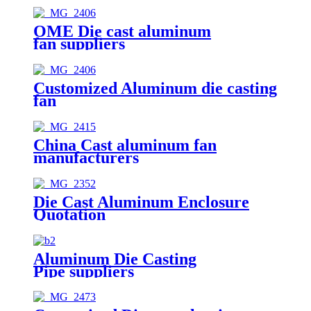
OME Die cast aluminum
fan suppliers
Customized Aluminum die casting
fan
China Cast aluminum fan
manufacturers
Die Cast Aluminum Enclosure
Quotation
Aluminum Die Casting
Pipe suppliers