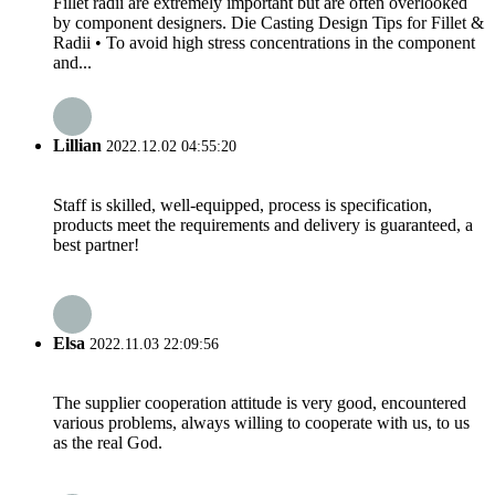
Fillet radii are extremely important but are often overlooked
by component designers. Die Casting Design Tips for Fillet &
Radii • To avoid high stress concentrations in the component
and...
Lillian
2022.12.02 04:55:20
Staff is skilled, well-equipped, process is specification,
products meet the requirements and delivery is guaranteed, a
best partner!
Elsa
2022.11.03 22:09:56
The supplier cooperation attitude is very good, encountered
various problems, always willing to cooperate with us, to us
as the real God.