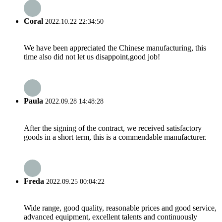
Coral
2022.10.22 22:34:50
We have been appreciated the Chinese manufacturing, this
time also did not let us disappoint,good job!
Paula
2022.09.28 14:48:28
After the signing of the contract, we received satisfactory
goods in a short term, this is a commendable manufacturer.
Freda
2022.09.25 00:04:22
Wide range, good quality, reasonable prices and good service,
advanced equipment, excellent talents and continuously